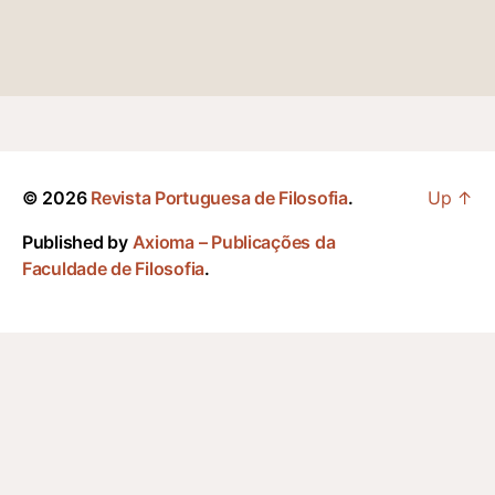
© 2026
Revista Portuguesa de Filosofia
.
Up
↑
Published by
Axioma – Publicações da
Faculdade de Filosofia
.