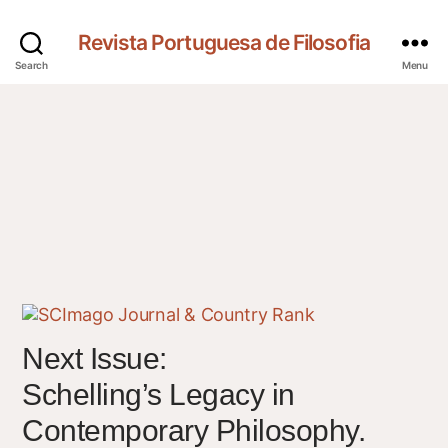
Revista Portuguesa de Filosofia
Search
Menu
Next Issue:
Schelling’s Legacy in
Contemporary Philosophy.