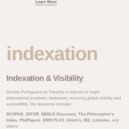
Learn More
indexation
Indexation & Visibility
Revista Portuguesa de Filosofia is indexed in major
international academic databases, ensuring global visibility and
accessibility. Our presence includes:
SCOPUS
,
JSTOR
,
EBSCO Discovery
,
The Philosopher’s
Index
,
PhilPapers
,
ERIH PLUS
,
Ulrich’s
,
IBZ
,
Latindex
, and
others.