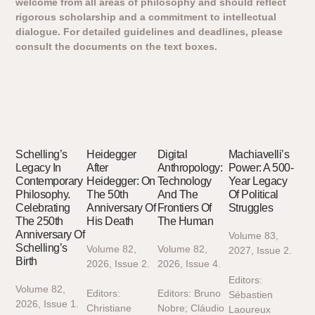
welcome from all areas of philosophy and should reflect
rigorous scholarship and a commitment to intellectual
dialogue. For detailed guidelines and deadlines, please
consult the documents on the text boxes.
Schelling’s
Heidegger
Digital
Machiavelli’s
Legacy In
After
Anthropology:
Power: A 500-
Contemporary
Heidegger: On
Technology
Year Legacy
Philosophy.
The 50th
And The
Of Political
Celebrating
Anniversary Of
Frontiers Of
Struggles
The 250th
His Death
The Human
Anniversary Of
Volume 83,
Schelling’s
Volume 82,
Volume 82,
2027, Issue 2.
Birth
2026, Issue 2.
2026, Issue 4.
Editors:
Volume 82,
Editors:
Editors: Bruno
Sébastien
2026, Issue 1.
Christiane
Nobre; Cláudio
Laoureux