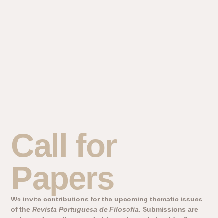
Call for
Papers
We invite contributions for the upcoming thematic issues
of the
Revista Portuguesa de Filosofia
. Submissions are