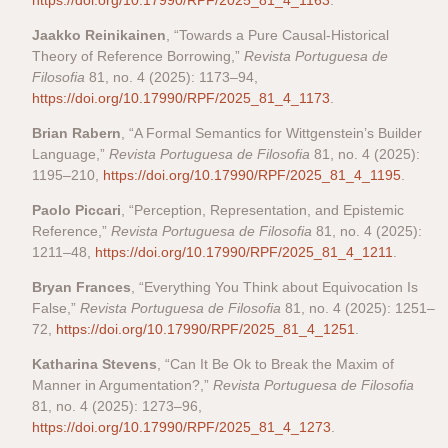
https://doi.org/10.17990/RPF/2025_81_4_1163
.
Jaakko Reinikainen
, “Towards a Pure Causal-Historical
Theory of Reference Borrowing,”
Revista Portuguesa de
Filosofia
81, no. 4 (2025): 1173–94,
https://doi.org/10.17990/RPF/2025_81_4_1173
.
Brian Rabern
, “A Formal Semantics for Wittgenstein’s Builder
Language,”
Revista Portuguesa de Filosofia
81, no. 4 (2025):
1195–210,
https://doi.org/10.17990/RPF/2025_81_4_1195
.
Paolo Piccari
, “Perception, Representation, and Epistemic
Reference,”
Revista Portuguesa de Filosofia
81, no. 4 (2025):
1211–48,
https://doi.org/10.17990/RPF/2025_81_4_1211
.
Bryan Frances
, “Everything You Think about Equivocation Is
False,”
Revista Portuguesa de Filosofia
81, no. 4 (2025): 1251–
72,
https://doi.org/10.17990/RPF/2025_81_4_1251
.
Katharina Stevens
, “Can It Be Ok to Break the Maxim of
Manner in Argumentation?,”
Revista Portuguesa de Filosofia
81, no. 4 (2025): 1273–96,
https://doi.org/10.17990/RPF/2025_81_4_1273
.