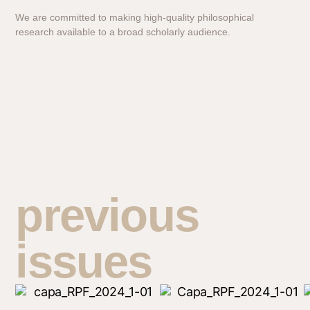
We are committed to making high-quality philosophical
research available to a broad scholarly audience.
previous
issues