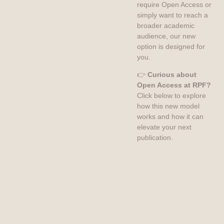
require Open Access or
simply want to reach a
broader academic
audience, our new
option is designed for
you.
👉
Curious about
Open Access at RPF?
Click below to explore
how this new model
works and how it can
elevate your next
publication.