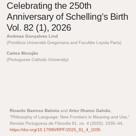
Celebrating the 250th
Anniversary of Schelling’s Birth
Vol. 82 (1), 2026
Andreas Gonçalves Lind
(Pontificia Università Gregoriana and Facultés Loyola Paris)
Carlos Morujão
(Portuguese Catholic University)
Ricardo Barroso Batista
and
Artur Ilharco Galvão
,
“Philosophy of Language: New Frontiers in Meaning and Use,”
Revista Portuguesa de Filosofia
81, no. 4 (2025): 1035–44,
https://doi.org/10.17990/RPF/2025_81_4_1035
.