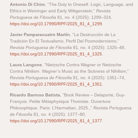
Antonio Di Chiro
, “The Duty to Oneself. Logic, Language, and
Ethics in Weininger and Early Wittgenstein,”
Revista
Portuguesa de Filosofia
81, no. 4 (2025): 1299–324,
https://doi.org/10.17990/RPF/2025_81_4_1299
.
Javier Pamparacuatro Martín
, “La Destrucción de La
Tradición En El Textualismo, Perfil Del Posmodernismo,”
Revista Portuguesa de Filosofia
81, no. 4 (2025): 1325–48,
https://doi.org/10.17990/RPF/2025_81_4_1325
.
Laura Langone
, “Nietzsche Contra Wagner or Nietzsche
Contra Nihilism. Wagner’s Music as the Sickness of Nihilism,”
Revista Portuguesa de Filosofia
81, no. 4 (2025): 1351–74,
https://doi.org/10.17990/RPF/2025_81_4_1351
.
Ricardo Barroso Batista
, “Book Review – Delaporte, Guy-
François. Petite Métaphysique Thomiste. Ouverture
Philosophique. Paris: L’Harmattan, 2025.,”
Revista Portuguesa
de Filosofia
81, no. 4 (2025): 1377–80,
https://doi.org/10.17990/RPF/2025_81_4_1377
.