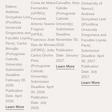
Costa de Matos
Carvalho; Artur
(University of
Editors:
Fernandes
Galvão
Namur);
Andreas
(UFRRJ);
(Portuguese
Andreas
Gonçalves Lind
Fernando
Catholic
Gonçalves Lind
(Pontificia
Antonio Soares
University).
((Pontificia
Università
Fragozo
Submission
Università
Gregoriana and
(UFRJ);
Deadline:
Gregoriana and
Facultés Loyola
Francisco José
November 30,
Facultés Loyola
Paris); Carlos
Dias de Moraes
2026.
Paris).
Morujão
(UFRRJ); João
Publication
Submission
(Portuguese
Carlos Onofre
Date: January
Deadline: April
Catholic
Pinto
2027.
30, 2027.
University).
(Portuguese
Learn More
Publication
Submission
Catholic
Date: July
Deadline:
University).
2027.
February 28,
Submission
Learn More
2026.
Deadline: April
Publication
30, 2026.
Date: April
Publication
2026.
Date: July
Learn More
2026.