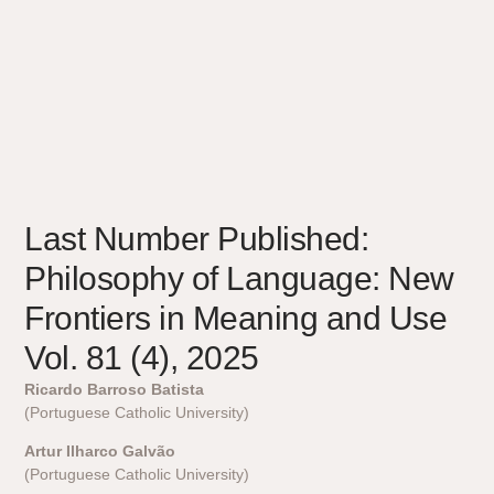
Last Number Published:
Philosophy of Language: New
Frontiers in Meaning and Use
Vol. 81 (4), 2025
Ricardo Barroso Batista
(Portuguese Catholic University)
Artur Ilharco Galvão
(Portuguese Catholic University)