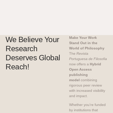
We Believe Your
Make Your Work
Stand Out in the
Research
World of Philosophy
The
Revista
Deserves Global
Portuguesa de Filosofia
now offers a
Hybrid
Reach!
Open Access
publishing
model
combining
rigorous peer review
with increased visibility
and impact.
Whether you’re funded
by institutions that