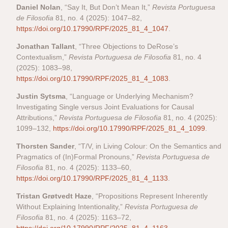
Daniel Nolan
, “Say It, But Don’t Mean It,”
Revista Portuguesa
de Filosofia
81, no. 4 (2025): 1047–82,
https://doi.org/10.17990/RPF/2025_81_4_1047
.
Jonathan Tallant
, “Three Objections to DeRose’s
Contextualism,”
Revista Portuguesa de Filosofia
81, no. 4
(2025): 1083–98,
https://doi.org/10.17990/RPF/2025_81_4_1083
.
Justin Sytsma
, “Language or Underlying Mechanism?
Investigating Single versus Joint Evaluations for Causal
Attributions,”
Revista Portuguesa de Filosofia
81, no. 4 (2025):
1099–132,
https://doi.org/10.17990/RPF/2025_81_4_1099
.
Thorsten Sander
, “T/V, in Living Colour: On the Semantics and
Pragmatics of (In)Formal Pronouns,”
Revista Portuguesa de
Filosofia
81, no. 4 (2025): 1133–60,
https://doi.org/10.17990/RPF/2025_81_4_1133
.
Tristan Grøtvedt Haze
, “Propositions Represent Inherently
Without Explaining Intentionality,”
Revista Portuguesa de
Filosofia
81, no. 4 (2025): 1163–72,