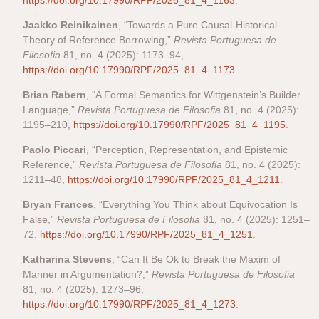
https://doi.org/10.17990/RPF/2025_81_4_1163
.
Jaakko Reinikainen
, “Towards a Pure Causal-Historical
Theory of Reference Borrowing,”
Revista Portuguesa de
Filosofia
81, no. 4 (2025): 1173–94,
https://doi.org/10.17990/RPF/2025_81_4_1173
.
Brian Rabern
, “A Formal Semantics for Wittgenstein’s Builder
Language,”
Revista Portuguesa de Filosofia
81, no. 4 (2025):
1195–210,
https://doi.org/10.17990/RPF/2025_81_4_1195
.
Paolo Piccari
, “Perception, Representation, and Epistemic
Reference,”
Revista Portuguesa de Filosofia
81, no. 4 (2025):
1211–48,
https://doi.org/10.17990/RPF/2025_81_4_1211
.
Bryan Frances
, “Everything You Think about Equivocation Is
False,”
Revista Portuguesa de Filosofia
81, no. 4 (2025): 1251–
72,
https://doi.org/10.17990/RPF/2025_81_4_1251
.
Katharina Stevens
, “Can It Be Ok to Break the Maxim of
Manner in Argumentation?,”
Revista Portuguesa de Filosofia
81, no. 4 (2025): 1273–96,
https://doi.org/10.17990/RPF/2025_81_4_1273
.