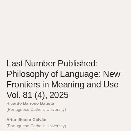
Last Number Published:
Philosophy of Language: New
Frontiers in Meaning and Use
Vol. 81 (4), 2025
Ricardo Barroso Batista
(Portuguese Catholic University)
Artur Ilharco Galvão
(Portuguese Catholic University)