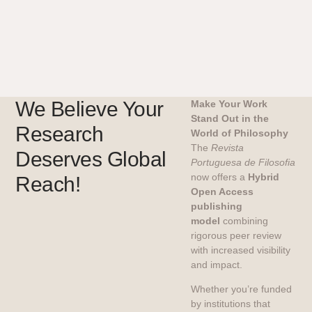
We Believe Your
Make Your Work
Stand Out in the
Research
World of Philosophy
The
Revista
Deserves Global
Portuguesa de Filosofia
now offers a
Hybrid
Reach!
Open Access
publishing
model
combining
rigorous peer review
with increased visibility
and impact.
Whether you’re funded
by institutions that