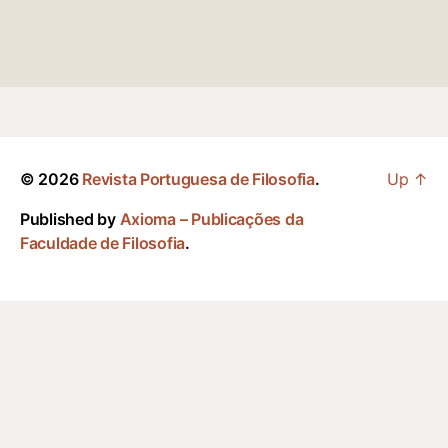
© 2026
Revista Portuguesa de Filosofia
.
Up
↑
Published by
Axioma – Publicações da
Faculdade de Filosofia
.