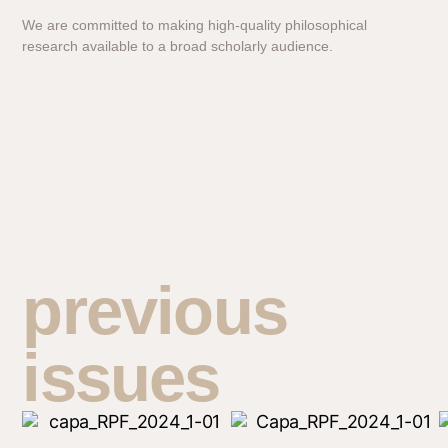
We are committed to making high-quality philosophical
research available to a broad scholarly audience.
previous
issues