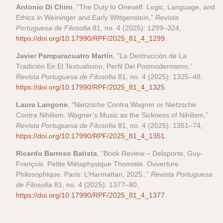
Antonio Di Chiro
, “The Duty to Oneself. Logic, Language, and
Ethics in Weininger and Early Wittgenstein,”
Revista
Portuguesa de Filosofia
81, no. 4 (2025): 1299–324,
https://doi.org/10.17990/RPF/2025_81_4_1299
.
Javier Pamparacuatro Martín
, “La Destrucción de La
Tradición En El Textualismo, Perfil Del Posmodernismo,”
Revista Portuguesa de Filosofia
81, no. 4 (2025): 1325–48,
https://doi.org/10.17990/RPF/2025_81_4_1325
.
Laura Langone
, “Nietzsche Contra Wagner or Nietzsche
Contra Nihilism. Wagner’s Music as the Sickness of Nihilism,”
Revista Portuguesa de Filosofia
81, no. 4 (2025): 1351–74,
https://doi.org/10.17990/RPF/2025_81_4_1351
.
Ricardo Barroso Batista
, “Book Review – Delaporte, Guy-
François. Petite Métaphysique Thomiste. Ouverture
Philosophique. Paris: L’Harmattan, 2025.,”
Revista Portuguesa
de Filosofia
81, no. 4 (2025): 1377–80,
https://doi.org/10.17990/RPF/2025_81_4_1377
.