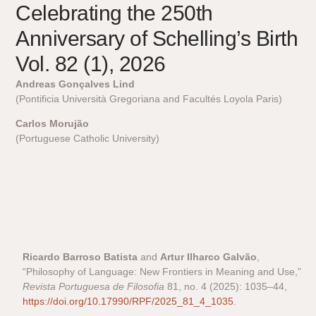
Celebrating the 250th
Anniversary of Schelling’s Birth
Vol. 82 (1), 2026
Andreas Gonçalves Lind
(Pontificia Università Gregoriana and Facultés Loyola Paris)
Carlos Morujão
(Portuguese Catholic University)
Ricardo Barroso Batista
and
Artur Ilharco Galvão
,
“Philosophy of Language: New Frontiers in Meaning and Use,”
Revista Portuguesa de Filosofia
81, no. 4 (2025): 1035–44,
https://doi.org/10.17990/RPF/2025_81_4_1035
.