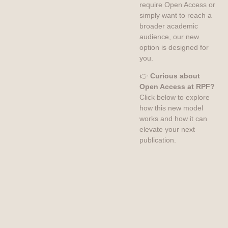
require Open Access or
simply want to reach a
broader academic
audience, our new
option is designed for
you.
👉
Curious about
Open Access at RPF?
Click below to explore
how this new model
works and how it can
elevate your next
publication.