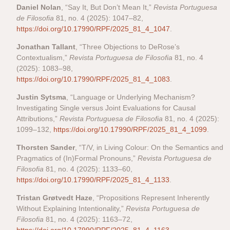
Daniel Nolan
, “Say It, But Don’t Mean It,”
Revista Portuguesa
de Filosofia
81, no. 4 (2025): 1047–82,
https://doi.org/10.17990/RPF/2025_81_4_1047
.
Jonathan Tallant
, “Three Objections to DeRose’s
Contextualism,”
Revista Portuguesa de Filosofia
81, no. 4
(2025): 1083–98,
https://doi.org/10.17990/RPF/2025_81_4_1083
.
Justin Sytsma
, “Language or Underlying Mechanism?
Investigating Single versus Joint Evaluations for Causal
Attributions,”
Revista Portuguesa de Filosofia
81, no. 4 (2025):
1099–132,
https://doi.org/10.17990/RPF/2025_81_4_1099
.
Thorsten Sander
, “T/V, in Living Colour: On the Semantics and
Pragmatics of (In)Formal Pronouns,”
Revista Portuguesa de
Filosofia
81, no. 4 (2025): 1133–60,
https://doi.org/10.17990/RPF/2025_81_4_1133
.
Tristan Grøtvedt Haze
, “Propositions Represent Inherently
Without Explaining Intentionality,”
Revista Portuguesa de
Filosofia
81, no. 4 (2025): 1163–72,