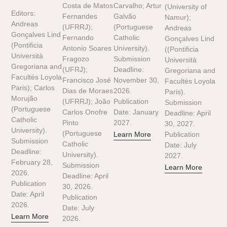
Costa de Matos
Carvalho; Artur
(University of
Editors:
Fernandes
Galvão
Namur);
Andreas
(UFRRJ);
(Portuguese
Andreas
Gonçalves Lind
Fernando
Catholic
Gonçalves Lind
(Pontificia
Antonio Soares
University).
((Pontificia
Università
Fragozo
Submission
Università
Gregoriana and
(UFRJ);
Deadline:
Gregoriana and
Facultés Loyola
Francisco José
November 30,
Facultés Loyola
Paris); Carlos
Dias de Moraes
2026.
Paris).
Morujão
(UFRRJ); João
Publication
Submission
(Portuguese
Carlos Onofre
Date: January
Deadline: April
Catholic
Pinto
2027.
30, 2027.
University).
(Portuguese
Learn More
Publication
Submission
Catholic
Date: July
Deadline:
University).
2027.
February 28,
Submission
Learn More
2026.
Deadline: April
Publication
30, 2026.
Date: April
Publication
2026.
Date: July
Learn More
2026.