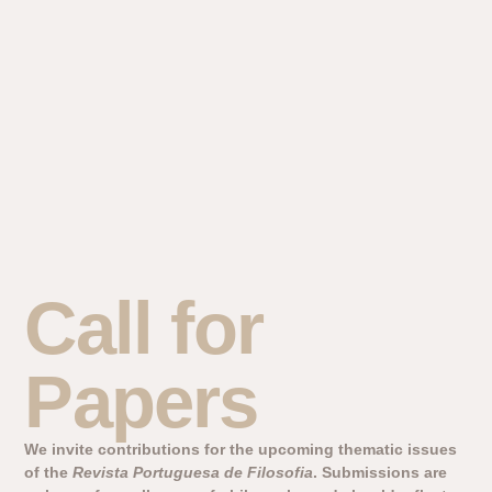
Call for
Papers
We invite contributions for the upcoming thematic issues
of the
Revista Portuguesa de Filosofia
. Submissions are