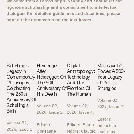
welcome from all areas of philosophy and should reflect
rigorous scholarship and a commitment to intellectual
dialogue. For detailed guidelines and deadlines, please
consult the documents on the text boxes.
Schelling’s
Heidegger
Digital
Machiavelli’s
Legacy In
After
Anthropology:
Power: A 500-
Contemporary
Heidegger: On
Technology
Year Legacy
Philosophy.
The 50th
And The
Of Political
Celebrating
Anniversary Of
Frontiers Of
Struggles
The 250th
His Death
The Human
Anniversary Of
Volume 83,
Schelling’s
Volume 82,
Volume 82,
2027, Issue 2.
Birth
2026, Issue 2.
2026, Issue 4.
Editors:
Volume 82,
Editors:
Editors: Bruno
Sébastien
2026, Issue 1.
Christiane
Nobre; Cláudio
Laoureux