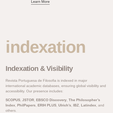
Learn More
indexation
Indexation & Visibility
Revista Portuguesa de Filosofia is indexed in major
international academic databases, ensuring global visibility and
accessibility. Our presence includes:
SCOPUS
,
JSTOR
,
EBSCO Discovery
,
The Philosopher’s
Index
,
PhilPapers
,
ERIH PLUS
,
Ulrich’s
,
IBZ
,
Latindex
, and
others.