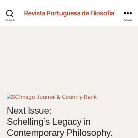
Revista Portuguesa de Filosofia
Search
Menu
Next Issue:
Schelling’s Legacy in
Contemporary Philosophy.