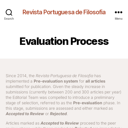
Revista Portuguesa de Filosofia
Search
Menu
Evaluation Process
Since 2014, the
Revista Portuguesa de Filosofia
has
implemented a
Pre-evaluation system
for
all articles
submitted for publication. Given the steady increase in
submissions (currently between 200 and 300 articles per year)
the Editorial Team was compelled to introduce a preliminary
stage of selection, referred to as the
Pre-evaluation
phase. In
this stage, submissions are assessed and either marked as
Accepted to Review
or
Rejected
.
Articles marked as
Accepted to Review
proceed to the peer