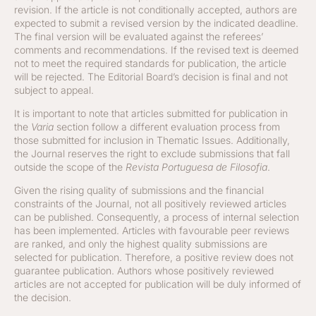
revision. If the article is not conditionally accepted, authors are
expected to submit a revised version by the indicated deadline.
The final version will be evaluated against the referees’
comments and recommendations. If the revised text is deemed
not to meet the required standards for publication, the article
will be rejected. The Editorial Board’s decision is final and not
subject to appeal.
It is important to note that articles submitted for publication in
the
Varia
section follow a different evaluation process from
those submitted for inclusion in Thematic Issues. Additionally,
the Journal reserves the right to exclude submissions that fall
outside the scope of the
Revista Portuguesa de Filosofia
.
Given the rising quality of submissions and the financial
constraints of the Journal, not all positively reviewed articles
can be published. Consequently, a process of internal selection
has been implemented. Articles with favourable peer reviews
are ranked, and only the highest quality submissions are
selected for publication. Therefore, a positive review does not
guarantee publication. Authors whose positively reviewed
articles are not accepted for publication will be duly informed of
the decision.