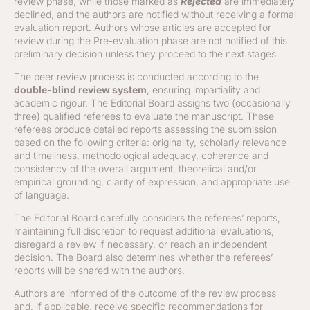
review phase, while those marked as
Rejected
are immediately
declined, and the authors are notified without receiving a formal
evaluation report. Authors whose articles are accepted for
review during the Pre-evaluation phase are not notified of this
preliminary decision unless they proceed to the next stages.
The peer review process is conducted according to the
double-blind review system
, ensuring impartiality and
academic rigour. The Editorial Board assigns two (occasionally
three) qualified referees to evaluate the manuscript. These
referees produce detailed reports assessing the submission
based on the following criteria: originality, scholarly relevance
and timeliness, methodological adequacy, coherence and
consistency of the overall argument, theoretical and/or
empirical grounding, clarity of expression, and appropriate use
of language.
The Editorial Board carefully considers the referees’ reports,
maintaining full discretion to request additional evaluations,
disregard a review if necessary, or reach an independent
decision. The Board also determines whether the referees’
reports will be shared with the authors.
Authors are informed of the outcome of the review process
and, if applicable, receive specific recommendations for