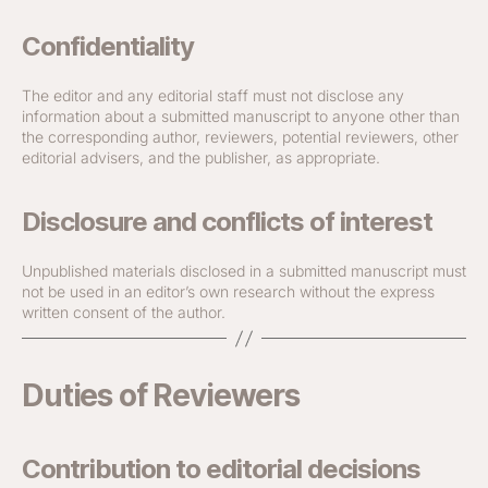
Confidentiality
The editor and any editorial staff must not disclose any
information about a submitted manuscript to anyone other than
the corresponding author, reviewers, potential reviewers, other
editorial advisers, and the publisher, as appropriate.
Disclosure and conflicts of interest
Unpublished materials disclosed in a submitted manuscript must
not be used in an editor’s own research without the express
written consent of the author.
Duties of Reviewers
Contribution to editorial decisions