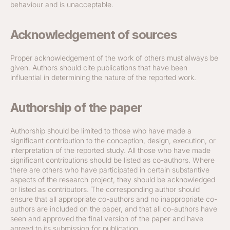
behaviour and is unacceptable.
Acknowledgement of sources
Proper acknowledgement of the work of others must always be
given. Authors should cite publications that have been
influential in determining the nature of the reported work.
Authorship of the paper
Authorship should be limited to those who have made a
significant contribution to the conception, design, execution, or
interpretation of the reported study. All those who have made
significant contributions should be listed as co-authors. Where
there are others who have participated in certain substantive
aspects of the research project, they should be acknowledged
or listed as contributors. The corresponding author should
ensure that all appropriate co-authors and no inappropriate co-
authors are included on the paper, and that all co-authors have
seen and approved the final version of the paper and have
agreed to its submission for publication.