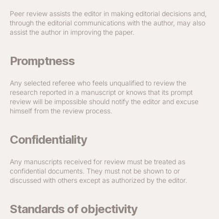
Peer review assists the editor in making editorial decisions and,
through the editorial communications with the author, may also
assist the author in improving the paper.
Promptness
Any selected referee who feels unqualified to review the
research reported in a manuscript or knows that its prompt
review will be impossible should notify the editor and excuse
himself from the review process.
Confidentiality
Any manuscripts received for review must be treated as
confidential documents. They must not be shown to or
discussed with others except as authorized by the editor.
Standards of objectivity