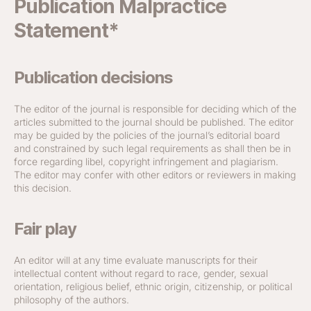
Publication Malpractice
Statement*
Publication decisions
The editor of the journal is responsible for deciding which of the
articles submitted to the journal should be published. The editor
may be guided by the policies of the journal’s editorial board
and constrained by such legal requirements as shall then be in
force regarding libel, copyright infringement and plagiarism.
The editor may confer with other editors or reviewers in making
this decision.
Fair play
An editor will at any time evaluate manuscripts for their
intellectual content without regard to race, gender, sexual
orientation, religious belief, ethnic origin, citizenship, or political
philosophy of the authors.