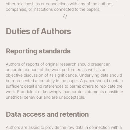
other relationships or connections with any of the authors,
companies, or institutions connected to the papers.
Duties of Authors
Reporting standards
Authors of reports of original research should present an
accurate account of the work performed as well as an
objective discussion of its significance. Underlying data should
be represented accurately in the paper. A paper should contain
sufficient detail and references to permit others to replicate the
work. Fraudulent or knowingly inaccurate statements constitute
unethical behaviour and are unacceptable.
Data access and retention
Authors are asked to provide the raw data in connection with a