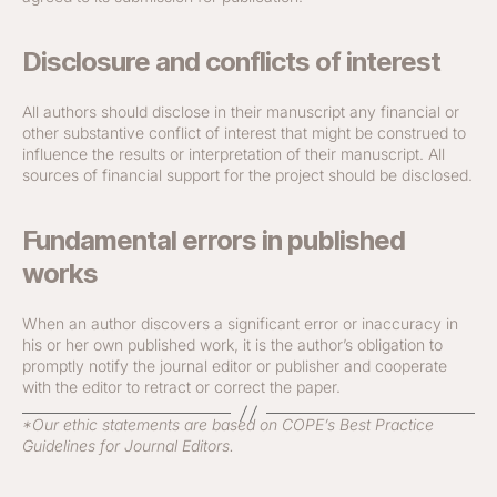
Disclosure and conflicts of interest
All authors should disclose in their manuscript any financial or
other substantive conflict of interest that might be construed to
influence the results or interpretation of their manuscript. All
sources of financial support for the project should be disclosed.
Fundamental errors in published
works
When an author discovers a significant error or inaccuracy in
his or her own published work, it is the author’s obligation to
promptly notify the journal editor or publisher and cooperate
with the editor to retract or correct the paper.
*Our ethic statements are based on COPE’s Best Practice
Guidelines for Journal Editors.