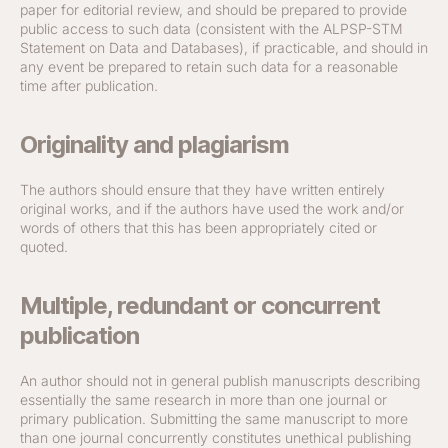
paper for editorial review, and should be prepared to provide
public access to such data (consistent with the ALPSP-STM
Statement on Data and Databases), if practicable, and should in
any event be prepared to retain such data for a reasonable
time after publication.
Originality and plagiarism
The authors should ensure that they have written entirely
original works, and if the authors have used the work and/or
words of others that this has been appropriately cited or
quoted.
Multiple, redundant or concurrent
publication
An author should not in general publish manuscripts describing
essentially the same research in more than one journal or
primary publication. Submitting the same manuscript to more
than one journal concurrently constitutes unethical publishing