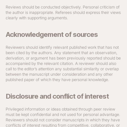
Reviews should be conducted objectively. Personal criticism of
the author is inappropriate. Referees should express their views
clearly with supporting arguments.
Acknowledgement of sources
Reviewers should identify relevant published work that has not
been cited by the authors. Any statement that an observation,
derivation, or argument has been previously reported should be
accompanied by the relevant citation. A reviewer should also
call to the editor’s attention any substantial similarity or overlap
between the manuscript under consideration and any other
published paper of which they have personal knowledge.
Disclosure and conflict of interest
Privileged information or ideas obtained through peer review
must be kept confidential and not used for personal advantage.
Reviewers should not consider manuscripts in which they have
conflicts of interest resulting from competitive, collaborative, or