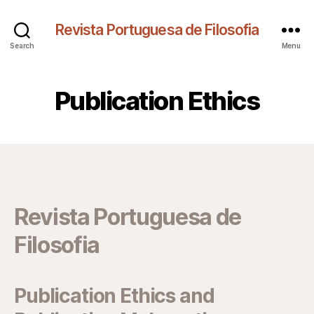
Revista Portuguesa de Filosofia
Search
Menu
Publication Ethics
Revista Portuguesa de
Filosofia
Publication Ethics and